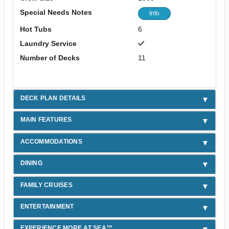
Special Needs Notes
Info
Hot Tubs
6
Laundry Service
Number of Decks
11
DECK PLAN DETAILS
MAIN FEATURES
ACCOMMODATIONS
DINING
FAMILY CRUISES
ENTERTAINMENT
EXPERIENCE MORE AT SEA™