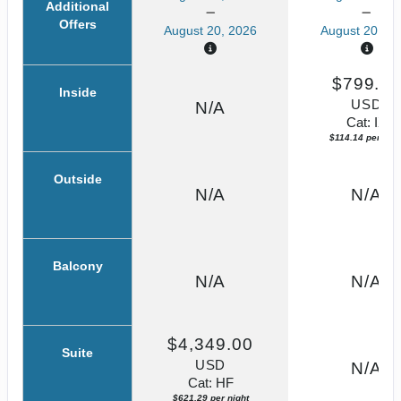
Additional
Offers
August 20, 2026
August 20, 20
$799.0
Inside
USD
N/A
Cat: IX
$114.14 per nigh
Outside
N/A
N/A
Balcony
N/A
N/A
$4,349.00
Suite
USD
N/A
Cat: HF
$621.29 per night