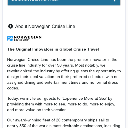
About Norwegian Cruise Line
The Original Innovators in Global Cruise Travel
Norwegian Cruise Line has been the premier innovator in the
cruise line industry for over 58 years. Most notably, we
revolutionized the industry by offering guests the opportunity to
design their ideal vacation on their preferred schedule with no
assigned dining and entertainment times and no formal dress
codes.
Today, we invite our guests to ‘Experience More at Sea’ by
providing them with more to see, more to do, more to enjoy,
and more value on their vacation.
Our award-winning fleet of 20 contemporary ships sail to
nearly 350 of the world's most desirable destinations, including