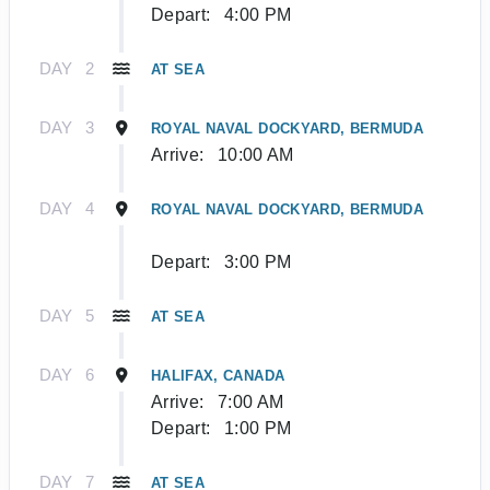
Depart:
4:00 PM
DAY
2
AT SEA
DAY
3
ROYAL NAVAL DOCKYARD, BERMUDA
Arrive:
10:00 AM
DAY
4
ROYAL NAVAL DOCKYARD, BERMUDA
Depart:
3:00 PM
DAY
5
AT SEA
DAY
6
HALIFAX, CANADA
Arrive:
7:00 AM
Depart:
1:00 PM
DAY
7
AT SEA