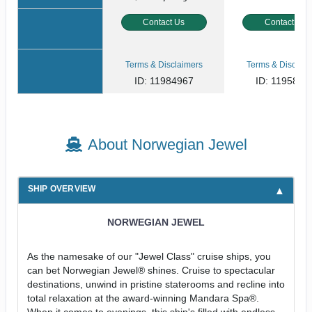
Contact Us
Contact Us
Terms & Disclaimers
Terms & Disclaim
ID: 11984967
ID: 1195800
About Norwegian Jewel
SHIP OVERVIEW
NORWEGIAN JEWEL
As the namesake of our "Jewel Class" cruise ships, you
can bet Norwegian Jewel® shines. Cruise to spectacular
destinations, unwind in pristine staterooms and recline into
total relaxation at the award-winning Mandara Spa®.
When it comes to evenings, this ship's filled with endless