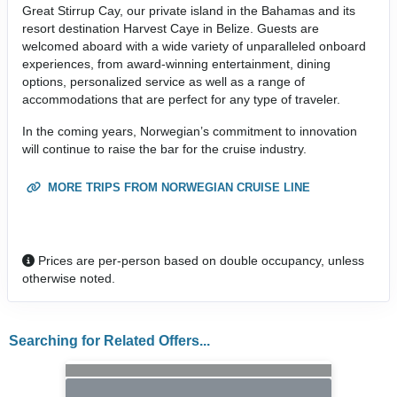
Great Stirrup Cay, our private island in the Bahamas and its
resort destination Harvest Caye in Belize. Guests are
welcomed aboard with a wide variety of unparalleled onboard
experiences, from award-winning entertainment, dining
options, personalized service as well as a range of
accommodations that are perfect for any type of traveler.
In the coming years, Norwegian’s commitment to innovation
will continue to raise the bar for the cruise industry.
MORE TRIPS FROM NORWEGIAN CRUISE LINE
Prices are per-person based on double occupancy, unless
otherwise noted.
Searching for Related Offers...