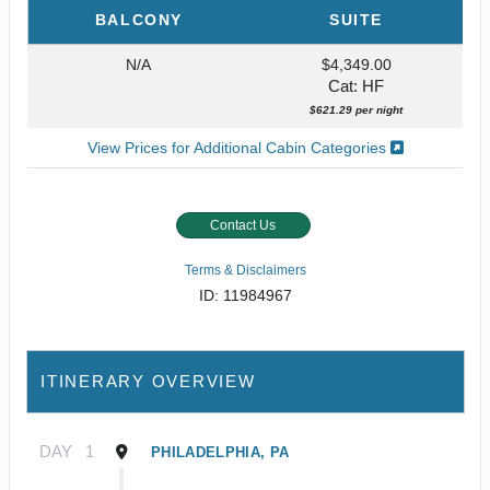
BALCONY
SUITE
N/A
$4,349.00
Cat: HF
$621.29 per night
View Prices for Additional Cabin Categories
Contact Us
Terms & Disclaimers
ID: 11984967
ITINERARY OVERVIEW
DAY
1
PHILADELPHIA, PA