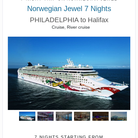
Norwegian Jewel 7 Nights
PHILADELPHIA to Halifax
Cruise, River cruise
7 NIGHTS
STARTING FROM