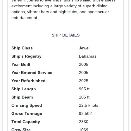
excitement including a large variety of superb dining
options, vibrant bars and nightclubs, and spectacular
entertainment.
SHIP DETAILS
Ship Class
Jewel
Ship's Registry
Bahamas
Year Built
2005
Year Entered Service
2005
Year Refurbished
2025
Ship Length
965 ft
Ship Beam
105 ft
Cruising Speed
22.5 knots
Gross Tonnage
93,502
Total Capacity
2330
Crew Size
1069