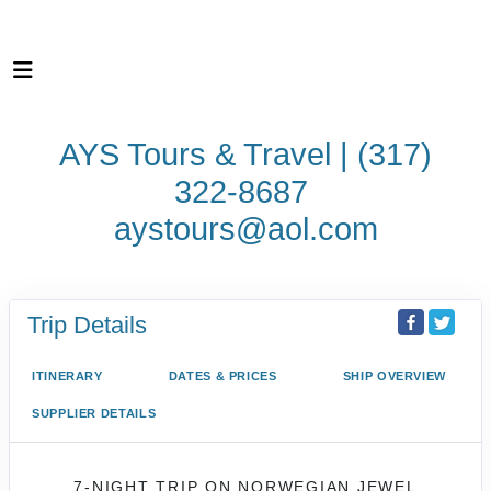
AYS Tours & Travel | (317)
322-8687
aystours@aol.com
Trip Details
ITINERARY
DATES & PRICES
SHIP OVERVIEW
SUPPLIER DETAILS
7-NIGHT TRIP
ON
NORWEGIAN JEWEL