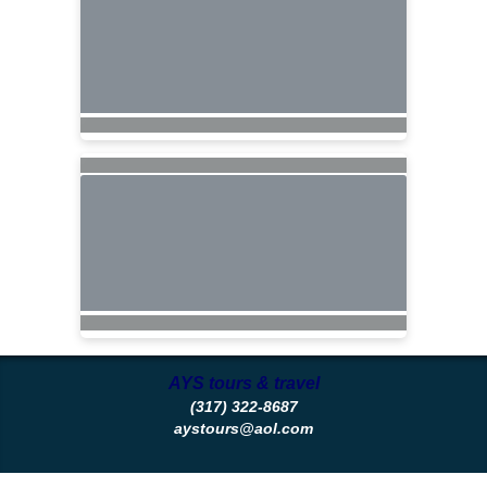
AYS tours & travel
(317) 322-8687
aystours@aol.com