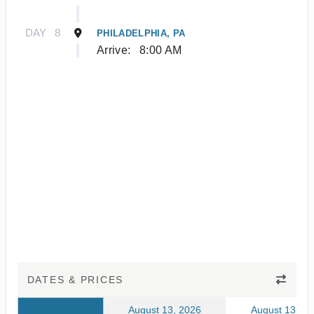
DAY
8
PHILADELPHIA, PA
Arrive:
8:00 AM
DATES & PRICES
August 13, 2026
August 13, 20