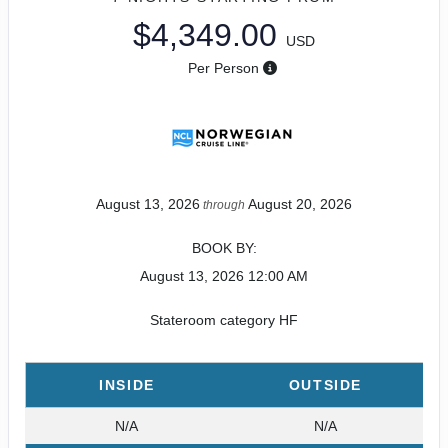
$4,349.00
USD
Per Person
August 13, 2026
August 20, 2026
through
BOOK BY:
August 13, 2026
12:00 AM
Stateroom category HF
INSIDE
OUTSIDE
N/A
N/A