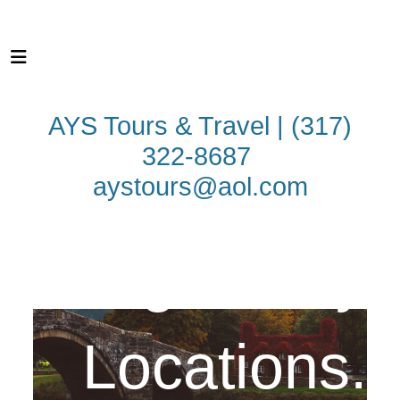
AYS Tours & Travel | (317)
322-8687
aystours@aol.com
Legendary
WALES
LEGENDARY
LOCATIONS
REGIONS OF WALES
Locations.