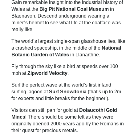
Gain remarkable insight into the industrial history of
Wales at the
Big Pit National Coal Museum
in
Blaenavon. Descend underground wearing a
miner’s helmet to see what life at the coalface was
really like.
The world’s largest single-span glasshouse lies, like
a crashed spaceship, in the middle of the
National
Botanic Garden of Wales
in Llanarthne.
Fly through the sky like a bird at speeds over 100
mph at
Zipworld Velocity
.
Surf the perfect wave at the world’s first inland
surfing lagoon at
Surf Snowdonia
(that’s up to 2m
for experts and little breaks for the beginner!).
Visitors can still pan for gold at
Dolaucothi Gold
Mines
! There should be some left as they were
originally opened 2000 years ago by the Romans in
their quest for precious metals.