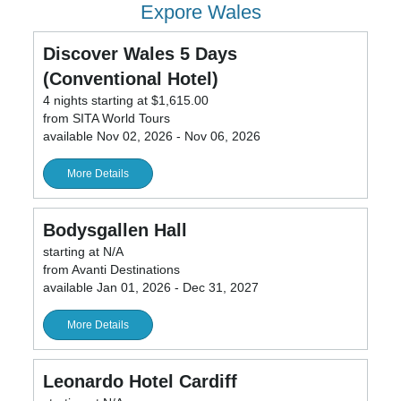
Expore Wales
Discover Wales 5 Days
(Conventional Hotel)
4 nights starting at $1,615.00
from SITA World Tours
available Nov 02, 2026 - Nov 06, 2026
More Details
Bodysgallen Hall
starting at N/A
from Avanti Destinations
available Jan 01, 2026 - Dec 31, 2027
More Details
Leonardo Hotel Cardiff