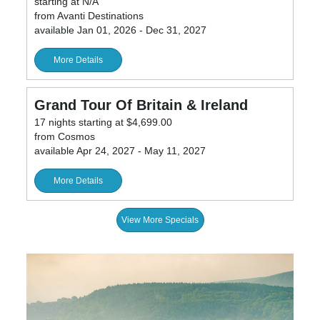
starting at N/A
from Avanti Destinations
available Jan 01, 2026 - Dec 31, 2027
More Details
Grand Tour Of Britain & Ireland
17 nights starting at $4,699.00
from Cosmos
available Apr 24, 2027 - May 11, 2027
More Details
View More Specials