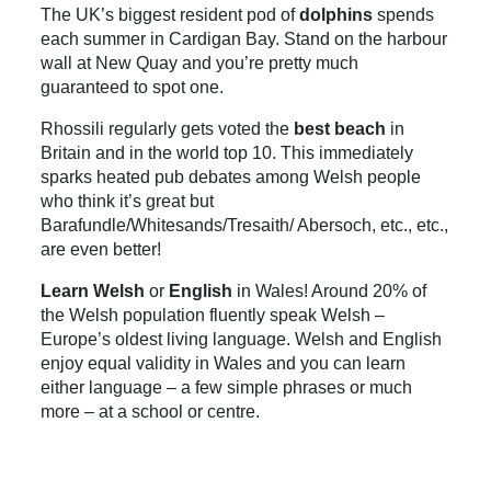
The UK’s biggest resident pod of
dolphins
spends
each summer in Cardigan Bay. Stand on the harbour
wall at New Quay and you’re pretty much
guaranteed to spot one.
Rhossili regularly gets voted the
best beach
in
Britain and in the world top 10. This immediately
sparks heated pub debates among Welsh people
who think it’s great but
Barafundle/Whitesands/Tresaith/ Abersoch, etc., etc.,
are even better!
Learn Welsh
or
English
in Wales! Around 20% of
the Welsh population fluently speak Welsh –
Europe’s oldest living language. Welsh and English
enjoy equal validity in Wales and you can learn
either language – a few simple phrases or much
more – at a school or centre.