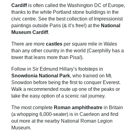
Cardiff
is often called the Washington DC of Europe,
thanks to the white Portland stone buildings in the
civic centre. See the best collection of Impressionist
paintings outside Paris (& it’s free!) at the
National
Museum Cardiff
.
There are more
castles
per square mile in Wales
than any other country in the world (Caerphilly has a
tower that leans more than Pisa!).
Follow in Sir Edmund Hillary’s footsteps in
Snowdonia National Park
, who trained on Mt.
Snowdon before being the first to conquer Everest.
Walk a recommended route up one of the peaks or
take the easy option of a scenic rail journey.
The most complete
Roman amphitheatre
in Britain
(a whopping 6,000-seater) is in Caerleon and find
out more at the nearby National Roman Legion
Museum.