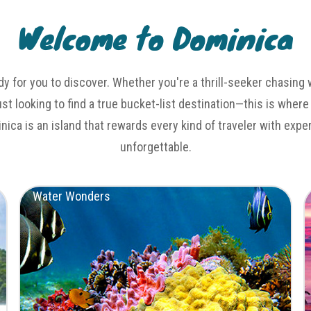
Welcome to Dominica
dy for you to discover. Whether you're a thrill-seeker chasing 
just looking to find a true bucket-list destination—this is where
inica is an island that rewards every kind of traveler with exp
unforgettable.
Water Wonders