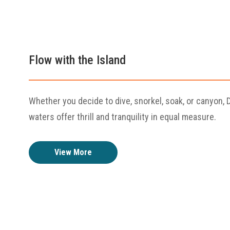
Flow with the Island
Whether you decide to dive, snorkel, soak, or canyon, 
waters offer thrill and tranquility in equal measure.
View More