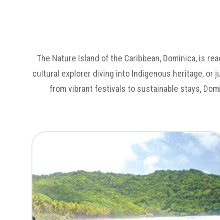
The Nature Island of the Caribbean, Dominica, is rea
cultural explorer diving into Indigenous heritage, or 
from vibrant festivals to sustainable stays, Dom
Untamed Landscapes