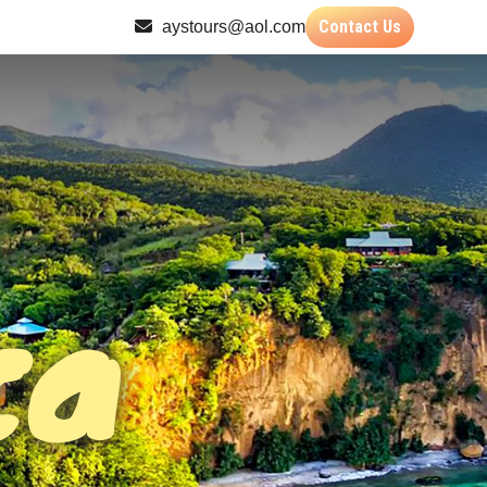
Contact Us
aystours@aol.com
ca