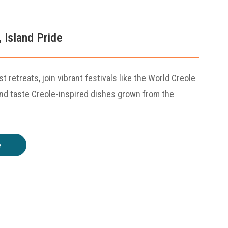
, Island Pride
st retreats, join vibrant festivals like the World Creole
and taste Creole-inspired dishes grown from the
e