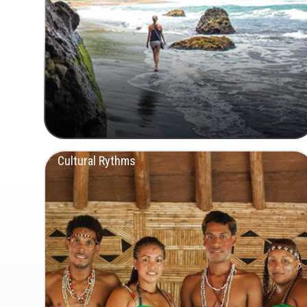
Cultural Rythms