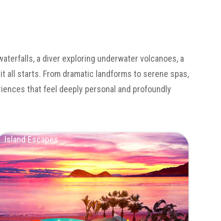
waterfalls, a diver exploring underwater volcanoes, a
 it all starts. From dramatic landforms to serene spas,
eriences that feel deeply personal and profoundly
Island Escapes