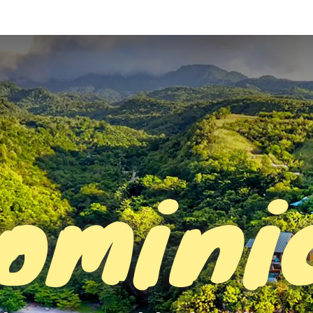
omini