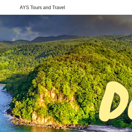
AYS Tours and Travel
D