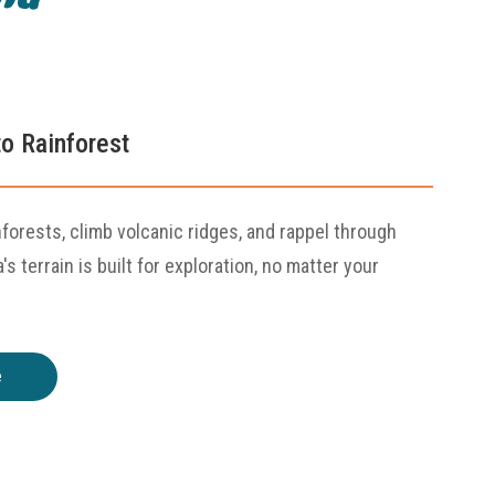
o Rainforest
nforests, climb volcanic ridges, and rappel through
s terrain is built for exploration, no matter your
e