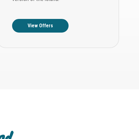
View Offers
and