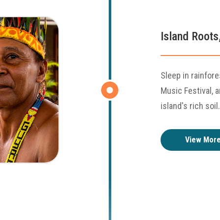
Island Roots
Sleep in rainfore
Music Festival, 
island's rich soil.
View Mor