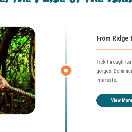
From Ridge t
Trek through rai
gorges. Dominica'
interests.
View Mor