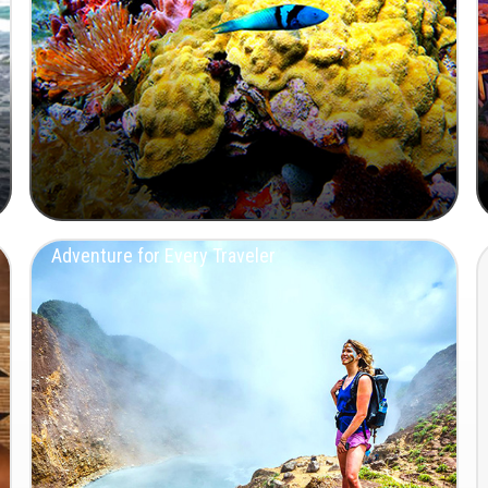
Adventure for Every Traveler