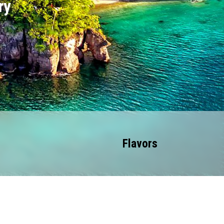
ry
Flavors