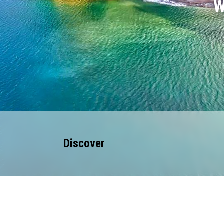
W
Discover