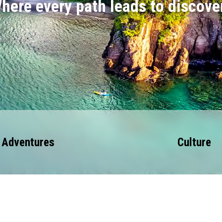
here every path leads to discove
Adventures
Culture