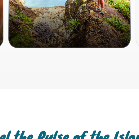
el the Pulse of the Isl