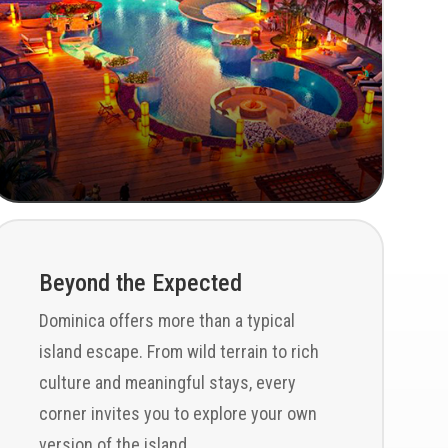
Beyond the Expected
Dominica offers more than a typical
island escape. From wild terrain to rich
culture and meaningful stays, every
corner invites you to explore your own
version of the island.