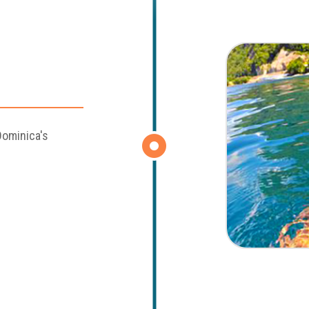
Dominica's