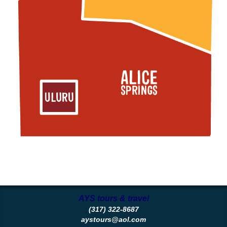
AYS tours & travel
(317) 322-8687
aystours@aol.com