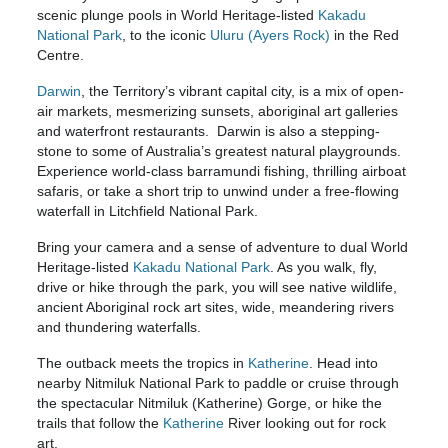
scenic plunge pools in World Heritage-listed
Kakadu
National Park
, to the iconic
Uluru (Ayers Rock)
in the Red
Centre.
Darwin
, the Territory’s vibrant capital city, is a mix of open-
air markets, mesmerizing sunsets, aboriginal art galleries
and waterfront restaurants. Darwin is also a stepping-
stone to some of Australia’s greatest natural playgrounds.
Experience world-class barramundi fishing, thrilling airboat
safaris, or take a short trip to unwind under a free-flowing
waterfall in Litchfield National Park.
Bring your camera and a sense of adventure to dual World
Heritage-listed
Kakadu National Park
. As you walk, fly,
drive or hike through the park, you will see native wildlife,
ancient Aboriginal rock art sites, wide, meandering rivers
and thundering waterfalls.
The outback meets the tropics in
Katherine
. Head into
nearby Nitmiluk National Park to paddle or cruise through
the spectacular Nitmiluk (Katherine) Gorge, or hike the
trails that follow the
Katherine
River looking out for rock
art.