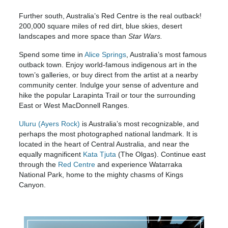
Further south, Australia’s Red Centre is the real outback!
200,000 square miles of red dirt, blue skies, desert
landscapes and more space than
Star Wars.
Spend some time in
Alice Springs
, Australia’s most famous
outback town. Enjoy world-famous indigenous art in the
town’s galleries, or buy direct from the artist at a nearby
community center. Indulge your sense of adventure and
hike the popular Larapinta Trail or tour the surrounding
East or West MacDonnell Ranges.
Uluru (Ayers Rock)
is Australia’s most recognizable, and
perhaps the most photographed national landmark. It is
located in the heart of Central Australia, and near the
equally magnificent
Kata Tjuta
(The Olgas). Continue east
through the
Red Centre
and experience Watarraka
National Park, home to the mighty chasms of Kings
Canyon.