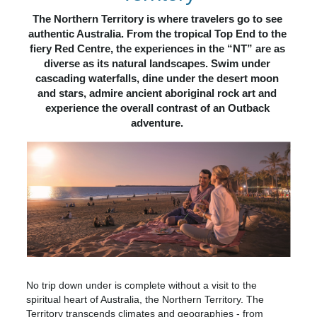
The Northern Territory is where travelers go to see 
authentic Australia. From the tropical Top End to the 
fiery Red Centre, the experiences in the “NT” are as 
diverse as its natural landscapes. Swim under 
cascading waterfalls, dine under the desert moon 
and stars, admire ancient aboriginal rock art and 
experience the overall contrast of an Outback 
adventure. 
No trip down under is complete without a visit to the
spiritual heart of Australia, the Northern Territory. The
Territory transcends climates and geographies - from