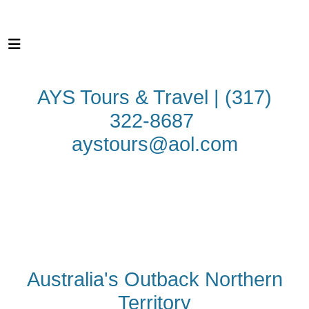
AYS Tours & Travel | (317)
322-8687
aystours@aol.com
N
OTHERN
TERRITORY
CULTURE
NATURE
ADVEN
TURE
WILDLIFE
Australia's Outback Northern
Territory