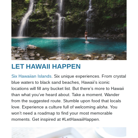
LET HAWAII HAPPEN
Six Hawaiian Islands
. Six unique experiences. From crystal
blue waters to black sand beaches, Hawaii’s iconic
locations will fill any bucket list. But there’s more to Hawaii
than what you’ve heard about. Take a moment. Wander
from the suggested route. Stumble upon food that locals
love. Experience a culture full of welcoming
aloha
. You
won’t need a roadmap to find your most memorable
moments. Get inspired at #LetHawaiiHappen.