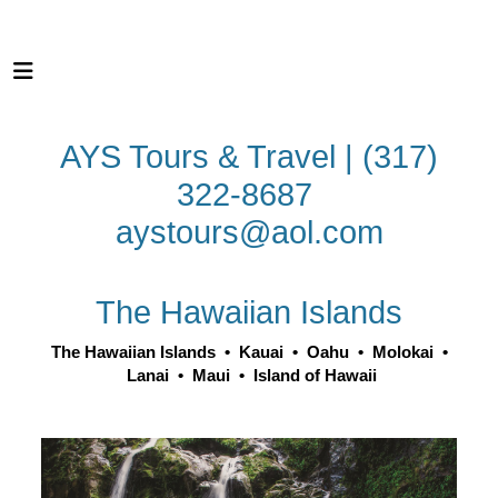
AYS Tours & Travel | (317)
322-8687
aystours@aol.com
The Hawaiian Islands
The Hawaiian Islands
•
Kauai
•
Oahu
•
Molokai
•
Lanai
•
Maui
•
Island of Hawaii