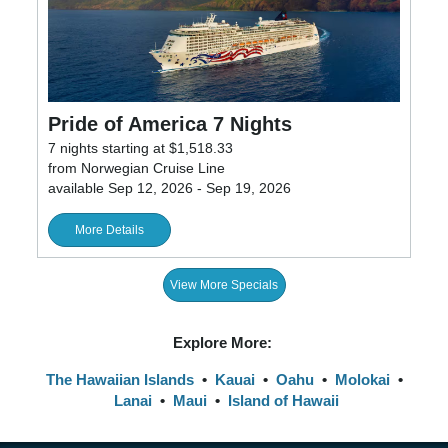
Pride of America 7 Nights
7 nights starting at $1,518.33
from Norwegian Cruise Line
available Sep 12, 2026 - Sep 19, 2026
More Details
View More Specials
Explore More:
The Hawaiian Islands
•
Kauai
•
Oahu
•
Molokai
•
Lanai
•
Maui
•
Island of Hawaii