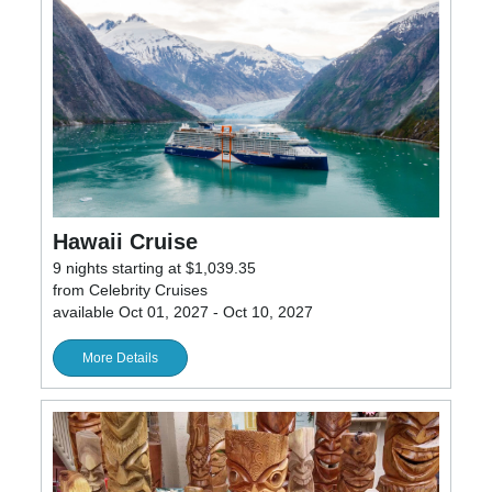
Hawaii Cruise
9 nights starting at $1,039.35
from Celebrity Cruises
available Oct 01, 2027 - Oct 10, 2027
More Details