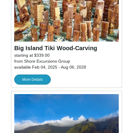
Big Island Tiki Wood-Carving
starting at $339.00
from Shore Excursions Group
available Feb 04, 2025 - Aug 06, 2028
More Details