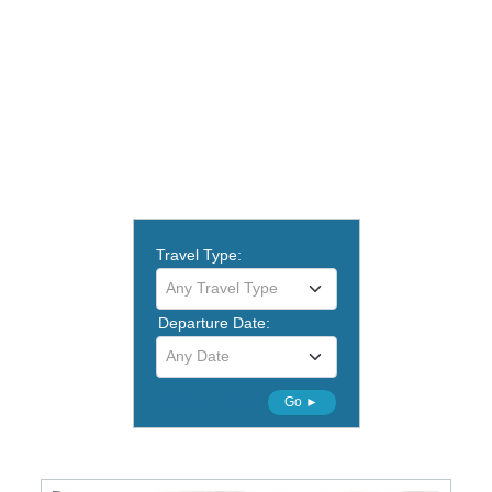
Travel Type:
Any Travel Type
Departure Date:
Any Date
Detailed Search
Go ►