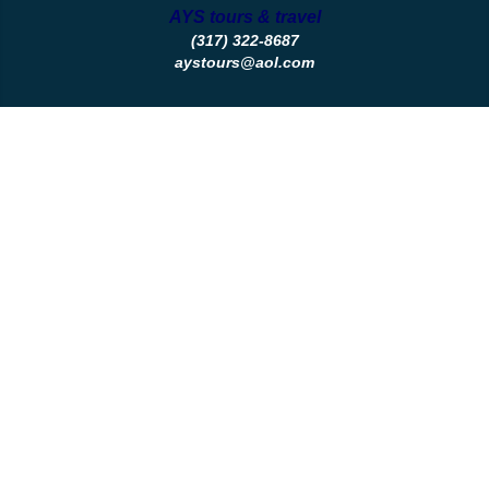
AYS tours & travel
(317) 322-8687
aystours@aol.com