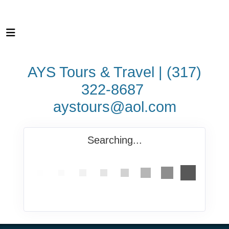
AYS Tours & Travel | (317)
322-8687
aystours@aol.com
Searching...