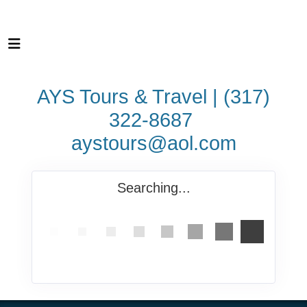
AYS Tours & Travel | (317)
322-8687
aystours@aol.com
Searching...