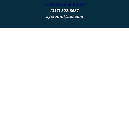
AYS tours & travel
(317) 322-8687
aystours@aol.com