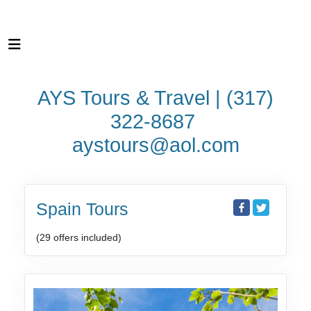
AYS Tours & Travel | (317)
322-8687
aystours@aol.com
Spain Tours
(29 offers included)