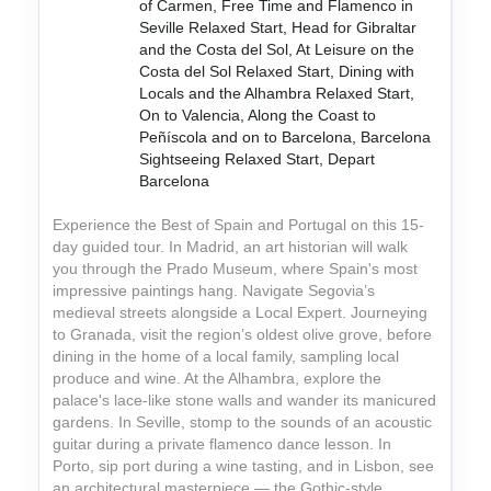
of Carmen, Free Time and Flamenco in
Seville Relaxed Start, Head for Gibraltar
and the Costa del Sol, At Leisure on the
Costa del Sol Relaxed Start, Dining with
Locals and the Alhambra Relaxed Start,
On to Valencia, Along the Coast to
Peñíscola and on to Barcelona, Barcelona
Sightseeing Relaxed Start, Depart
Barcelona
Experience the Best of Spain and Portugal on this 15-
day guided tour. In Madrid, an art historian will walk
you through the Prado Museum, where Spain's most
impressive paintings hang. Navigate Segovia’s
medieval streets alongside a Local Expert. Journeying
to Granada, visit the region’s oldest olive grove, before
dining in the home of a local family, sampling local
produce and wine. At the Alhambra, explore the
palace's lace-like stone walls and wander its manicured
gardens. In Seville, stomp to the sounds of an acoustic
guitar during a private flamenco dance lesson. In
Porto, sip port during a wine tasting, and in Lisbon, see
an architectural masterpiece — the Gothic-style