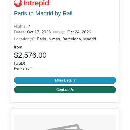
Paris to Madrid by Rail
Nights:
7
Dates:
Oct 17, 2026
Oct 24, 2026
through
Location(s):
Paris, Nimes, Barcelona, Madrid
from
$2,576.00
(USD)
Per Person
More Details
Contact Us