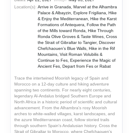
through
Location(s):
Arrive in Granada, Marvel at the Alhambra
Palace & Albayzin, Explore Frigiliana, Hike
& Enjoy the Mediterranean, Hike the Karst
Formations of Antequera, Follow the Path
of the Mills toward Ronda, Hike Through
Ronda Olive Groves & Taste Wines, Cross
the Strait of Gibraltar to Tangier, Discover
Chefchaouen’s Blue Walls, Hike in the Rif
Mountains, Visit Roman Volubilis &
Continue to Fes, Experience the Magic of
Ancient Fes, Depart from Fes or Rabat
Trace the intertwined Moorish legacy of Spain and
Morocco on a 12-day culture and hiking adventure
spanning two continents. For nearly eight centuries,
legendary Al-Andalus bridged Southern Europe and
North Africa in a historic period of scientific and cultural
advancement. From the Alhambra's rosy Moorish
arches to white-walled villages, karst landscapes, and
the azure Mediterranean coast, follow storied trails
through southern Spain's Andalusian history. Cross the
Strait of Gibraltar to Morocco, where Chefchaouen's