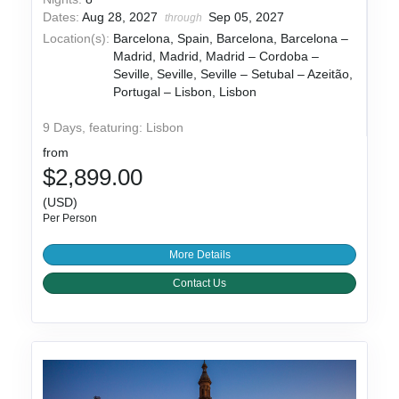
Dates:
Aug 28, 2027
Sep 05, 2027
through
Location(s):
Barcelona, Spain, Barcelona, Barcelona –
Madrid, Madrid, Madrid – Cordoba –
Seville, Seville, Seville – Setubal – Azeitão,
Portugal – Lisbon, Lisbon
9 Days, featuring: Lisbon
from
$2,899.00
(USD)
Per Person
More Details
Contact Us