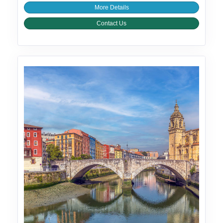
More Details
Contact Us