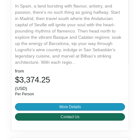
In Spain, a land bursting with flavour, artistry, and
passion, there's no such thing as going halfway. Start
in Madrid, then travel south where the Andalucian
capital of Seville will ignite your soul with the heart-
pounding rhythms of flamenco. Then head north to
explore the vibrant Basque and Catalan regions: soak
up the energy of Barcelona, sip your way through
Logroño’s wine country, indulge in San Sebastián’s
legendary cuisine, and marvel at Bilbao’s striking
architecture. With each regio...
from
$3,374.25
(USD)
Per Person
More Details
Contact Us