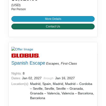
(USD)
Per Person
More Details
Contact Us
Spanish Escape
Escapes, First-Class
Nights:
8
Dates:
Jan 02, 2027
Jan 16, 2027
through
Location(s):
Madrid, Spain, Madrid, Madrid – Cordoba
– Seville, Seville, Seville – Granada,
Granada – Valencia, Valencia – Barcelona,
Barcelona