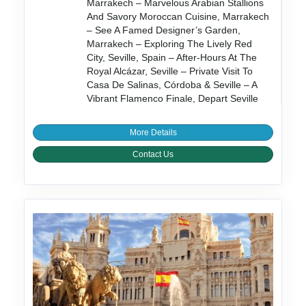
Marrakech – Marvelous Arabian Stallions
And Savory Moroccan Cuisine, Marrakech
– See A Famed Designer’s Garden,
Marrakech – Exploring The Lively Red
City, Seville, Spain – After-Hours At The
Royal Alcázar, Seville – Private Visit To
Casa De Salinas, Córdoba & Seville – A
Vibrant Flamenco Finale, Depart Seville
More Details
Contact Us