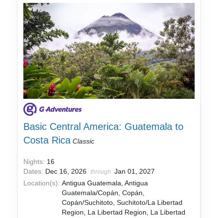
Basic Central America: Guatemala to
Costa Rica
Classic
Nights:
16
Dates:
Dec 16, 2026
Jan 01, 2027
through
Location(s):
Antigua Guatemala, Antigua
Guatemala/Copán, Copán,
Copán/Suchitoto, Suchitoto/La Libertad
Region, La Libertad Region, La Libertad