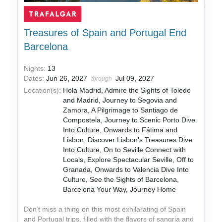
Treasures of Spain and Portugal End
Barcelona
Nights:
13
Dates:
Jun 26, 2027
Jul 09, 2027
through
Location(s):
Hola Madrid, Admire the Sights of Toledo
and Madrid, Journey to Segovia and
Zamora, A Pilgrimage to Santiago de
Compostela, Journey to Scenic Porto Dive
Into Culture, Onwards to Fátima and
Lisbon, Discover Lisbon's Treasures Dive
Into Culture, On to Seville Connect with
Locals, Explore Spectacular Seville, Off to
Granada, Onwards to Valencia Dive Into
Culture, See the Sights of Barcelona,
Barcelona Your Way, Journey Home
Don’t miss a thing on this most exhilarating of Spain
and Portugal trips, filled with the flavors of sangria and