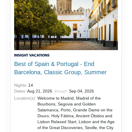
Best of Spain & Portugal - End
Barcelona, Classic Group, Summer
Nights:
14
Dates:
Aug 21, 2026
Sep 04, 2026
through
Location(s):
Welcome to Madrid, Madrid of the
Bourbons, Segovia and Golden
Salamanca, Porto, Grande Dame on the
Douro, Holy Fátima, Ancient Óbidos and
Lisbon Relaxed Start, Lisbon and the Age
of the Great Discoveries, Seville, the City