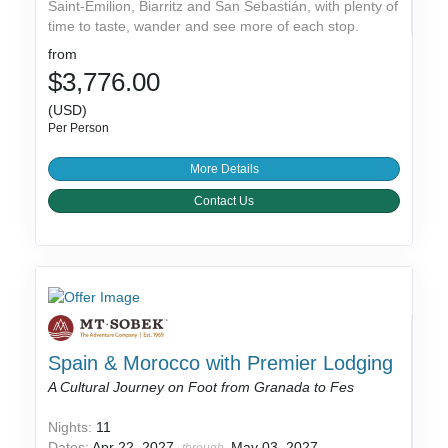
Saint-Émilion, Biarritz and San Sebastián, with plenty of
time to taste, wander and see more of each stop.
from
$3,776.00
(USD)
Per Person
More Details
Contact Us
Spain & Morocco with Premier Lodging
A Cultural Journey on Foot from Granada to Fes
Nights:
11
Dates:
Apr 22, 2027
May 03, 2027