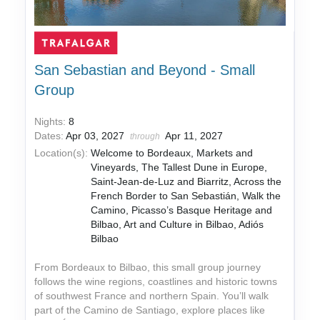
San Sebastian and Beyond - Small
Group
Nights:
8
Dates:
Apr 03, 2027
Apr 11, 2027
through
Location(s):
Welcome to Bordeaux, Markets and
Vineyards, The Tallest Dune in Europe,
Saint-Jean-de-Luz and Biarritz, Across the
French Border to San Sebastián, Walk the
Camino, Picasso’s Basque Heritage and
Bilbao, Art and Culture in Bilbao, Adiós
Bilbao
From Bordeaux to Bilbao, this small group journey
follows the wine regions, coastlines and historic towns
of southwest France and northern Spain. You’ll walk
part of the Camino de Santiago, explore places like