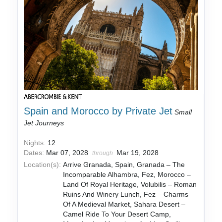
Spain and Morocco by Private Jet
Small
Jet Journeys
Nights:
12
Dates:
Mar 07, 2028
Mar 19, 2028
through
Location(s):
Arrive Granada, Spain, Granada – The
Incomparable Alhambra, Fez, Morocco –
Land Of Royal Heritage, Volubilis – Roman
Ruins And Winery Lunch, Fez – Charms
Of A Medieval Market, Sahara Desert –
Camel Ride To Your Desert Camp,