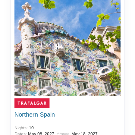
Northern Spain
Nights:
10
Dates:
May 08, 2027
May 18, 2027
through