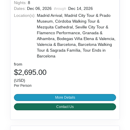
Nights:
8
Dates:
Dec 06, 2026
Dec 14, 2026
through
Location(s):
Madrid Arrival, Madrid City Tour & Prado
Museum, Córdoba Walking Tour &
Mezquita Cathedral, Seville City Tour &
Flamenco Performance, Granada &
Alhambra, Bodegas Viña Elena & Valencia,
Valencia & Barcelona, Barcelona Walking
Tour & Sagrada Família, Tour Ends in
Barcelona
from
$2,695.00
(USD)
Per Person
More Details
Contact Us