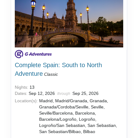
Complete Spain: South to North
Adventure
Classic
Nights:
13
Dates:
Sep 12, 2026
Sep 25, 2026
through
Location(s):
Madrid, Madrid/Granada, Granada,
Granada/Cordoba/Seville, Seville,
Seville/Barcelona, Barcelona,
Barcelona/Logroño, Logroño,
Logroño/San Sebastian, San Sebastian,
San Sebastian/Bilbao, Bilbao