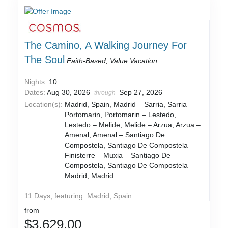
The Camino, A Walking Journey For
The Soul
Faith-Based, Value Vacation
Nights:
10
Dates:
Aug 30, 2026
Sep 27, 2026
through
Location(s):
Madrid, Spain, Madrid – Sarria, Sarria –
Portomarin, Portomarin – Lestedo,
Lestedo – Melide, Melide – Arzua, Arzua –
Amenal, Amenal – Santiago De
Compostela, Santiago De Compostela –
Finisterre – Muxia – Santiago De
Compostela, Santiago De Compostela –
Madrid, Madrid
11 Days, featuring: Madrid, Spain
from
$3,629.00