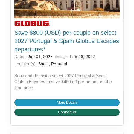
Save $800 (USD) per couple on select
2027 Portugal & Spain Globus Escapes
departures*
Dates:
Jan 01, 2027
Feb 26, 2027
through
Location(s):
Spain, Portugal
Book and deposit a select 2027 Portugal & Spain
Globus Escapes to save $400 off per person on the
land price.
More Details
Contact Us