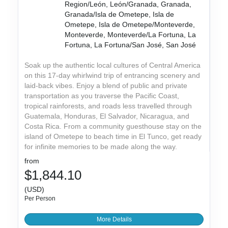
Region/León, León/Granada, Granada,
Granada/Isla de Ometepe, Isla de
Ometepe, Isla de Ometepe/Monteverde,
Monteverde, Monteverde/La Fortuna, La
Fortuna, La Fortuna/San José, San José
Soak up the authentic local cultures of Central America
on this 17-day whirlwind trip of entrancing scenery and
laid-back vibes. Enjoy a blend of public and private
transportation as you traverse the Pacific Coast,
tropical rainforests, and roads less travelled through
Guatemala, Honduras, El Salvador, Nicaragua, and
Costa Rica. From a community guesthouse stay on the
island of Ometepe to beach time in El Tunco, get ready
for infinite memories to be made along the way.
from
$1,844.10
(USD)
Per Person
More Details