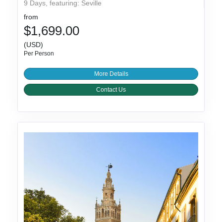
9 Days, featuring: Seville
from
$1,699.00
(USD)
Per Person
More Details
Contact Us