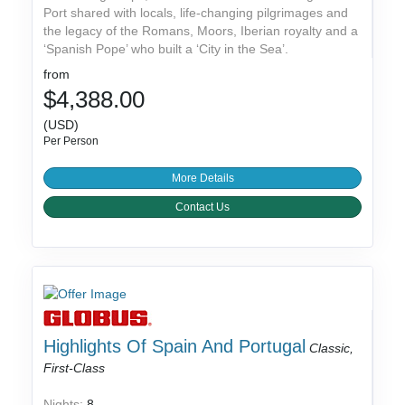
Port shared with locals, life-changing pilgrimages and
the legacy of the Romans, Moors, Iberian royalty and a
‘Spanish Pope’ who built a ‘City in the Sea’.
from
$4,388.00
(USD)
Per Person
More Details
Contact Us
Highlights Of Spain And Portugal
Classic,
First-Class
Nights:
8