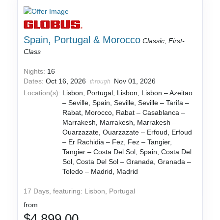
Spain, Portugal & Morocco
Classic, First-
Class
Nights:
16
Dates:
Oct 16, 2026
Nov 01, 2026
through
Location(s):
Lisbon, Portugal, Lisbon, Lisbon – Azeitao
– Seville, Spain, Seville, Seville – Tarifa –
Rabat, Morocco, Rabat – Casablanca –
Marrakesh, Marrakesh, Marrakesh –
Ouarzazate, Ouarzazate – Erfoud, Erfoud
– Er Rachidia – Fez, Fez – Tangier,
Tangier – Costa Del Sol, Spain, Costa Del
Sol, Costa Del Sol – Granada, Granada –
Toledo – Madrid, Madrid
17 Days, featuring: Lisbon, Portugal
from
$4,899.00