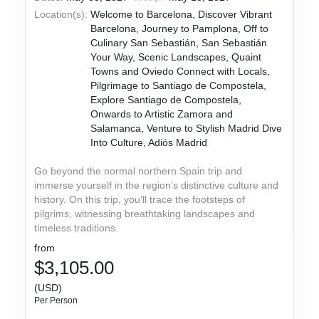
Location(s):
Welcome to Barcelona, Discover Vibrant
Barcelona, Journey to Pamplona, Off to
Culinary San Sebastián, San Sebastián
Your Way, Scenic Landscapes, Quaint
Towns and Oviedo Connect with Locals,
Pilgrimage to Santiago de Compostela,
Explore Santiago de Compostela,
Onwards to Artistic Zamora and
Salamanca, Venture to Stylish Madrid Dive
Into Culture, Adiós Madrid
Go beyond the normal northern Spain trip and
immerse yourself in the region’s distinctive culture and
history. On this trip, you’ll trace the footsteps of
pilgrims, witnessing breathtaking landscapes and
timeless traditions.
from
$3,105.00
(USD)
Per Person