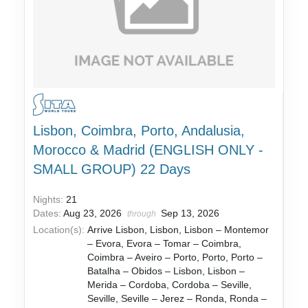
Lisbon, Coimbra, Porto, Andalusia,
Morocco & Madrid (ENGLISH ONLY -
SMALL GROUP) 22 Days
Nights:
21
Dates:
Aug 23, 2026
Sep 13, 2026
through
Location(s):
Arrive Lisbon, Lisbon, Lisbon – Montemor
– Evora, Evora – Tomar – Coimbra,
Coimbra – Aveiro – Porto, Porto, Porto –
Batalha – Obidos – Lisbon, Lisbon –
Merida – Cordoba, Cordoba – Seville,
Seville, Seville – Jerez – Ronda, Ronda –