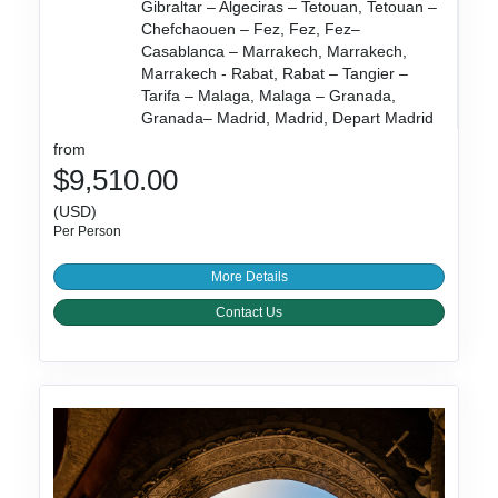
Gibraltar – Algeciras – Tetouan, Tetouan –
Chefchaouen – Fez, Fez, Fez–
Casablanca – Marrakech, Marrakech,
Marrakech - Rabat, Rabat – Tangier –
Tarifa – Malaga, Malaga – Granada,
Granada– Madrid, Madrid, Depart Madrid
from
$9,510.00
(USD)
Per Person
More Details
Contact Us