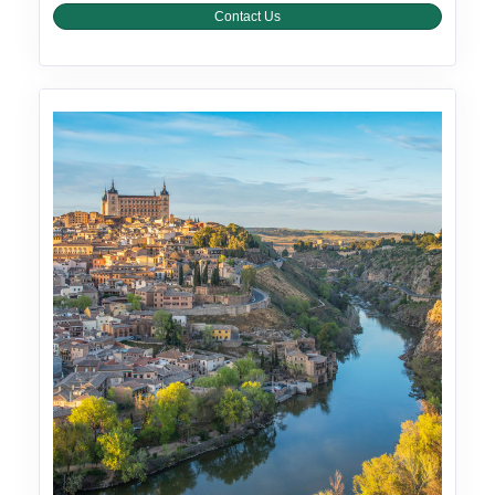
Contact Us