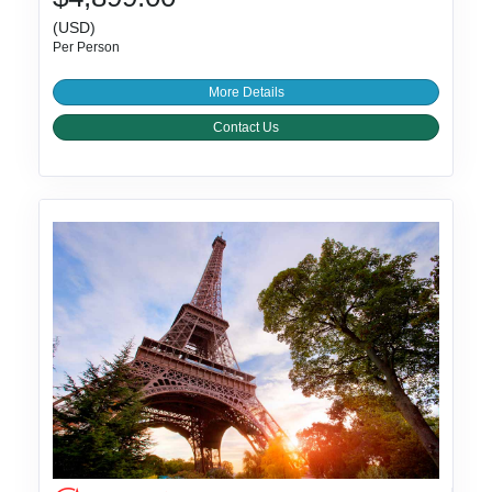
(USD)
Per Person
More Details
Contact Us