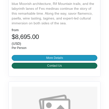
blue Moorish architecture, Rif Mountain trails, and the
labyrinth lanes of Fes medinas continue the story of
this remarkable time. Along the way, savor flamenco,
paella, wine tasting, tagines, and expert-led cultural
immersion on both sides of the sea.
from
$8,695.00
(USD)
Per Person
More Details
Contact Us