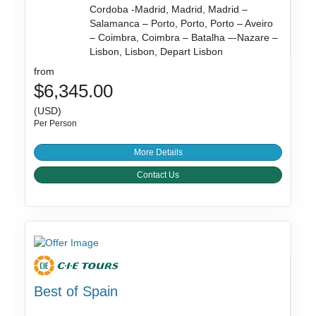
Cordoba -Madrid, Madrid, Madrid –
Salamanca – Porto, Porto, Porto – Aveiro
– Coimbra, Coimbra – Batalha –-Nazare –
Lisbon, Lisbon, Depart Lisbon
from
$6,345.00
(USD)
Per Person
More Details
Contact Us
Best of Spain