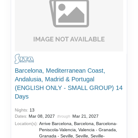
Barcelona, Mediterranean Coast,
Andalusia, Madrid & Portugal
(ENGLISH ONLY - SMALL GROUP) 14
Days
Nights:
13
Dates:
Mar 08, 2027
Mar 21, 2027
through
Location(s):
Arrive Barcelona, Barcelona, Barcelona-
Peniscola-Valencia, Valencia - Granada,
Granada - Seville, Seville, Seville-