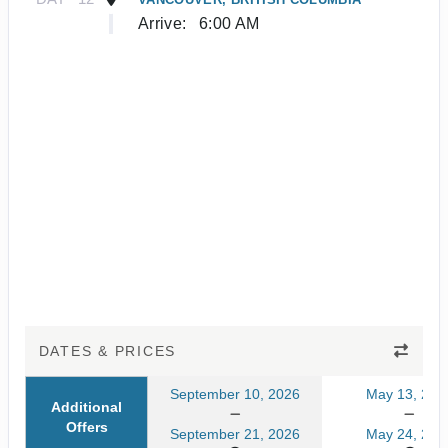
Arrive:
6:00 AM
DATES & PRICES
September 10, 2026
May 13, 202
Additional
Offers
September 21, 2026
May 24, 202