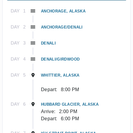
DAY
1
ANCHORAGE, ALASKA
DAY
2
ANCHORAGE/DENALI
DAY
3
DENALI
DAY
4
DENALI/GIRDWOOD
DAY
5
WHITTIER, ALASKA
Depart:
8:00 PM
DAY
6
HUBBARD GLACIER, ALASKA
Arrive:
2:00 PM
Depart:
6:00 PM