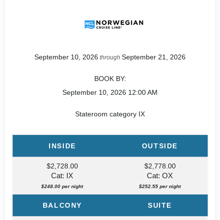
September 10, 2026
September 21, 2026
through
BOOK BY:
September 10, 2026
12:00 AM
Stateroom category IX
INSIDE
OUTSIDE
$2,728.00
$2,778.00
Cat: IX
Cat: OX
$248.00 per night
$252.55 per night
BALCONY
SUITE