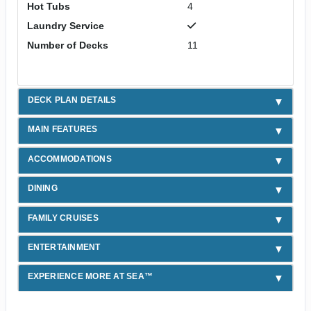
Hot Tubs
4
Laundry Service
Number of Decks
11
DECK PLAN DETAILS
MAIN FEATURES
ACCOMMODATIONS
DINING
FAMILY CRUISES
ENTERTAINMENT
EXPERIENCE MORE AT SEA™