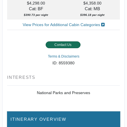
$4,298.00
$4,358.00
Cat: BF
Cat: MB
$390.73 per night
$396.18 per night
View Prices for Additional Cabin Categories
Contact Us
Terms & Disclaimers
ID: 8559380
INTERESTS
National Parks and Preserves
ITINERARY OVERVIEW