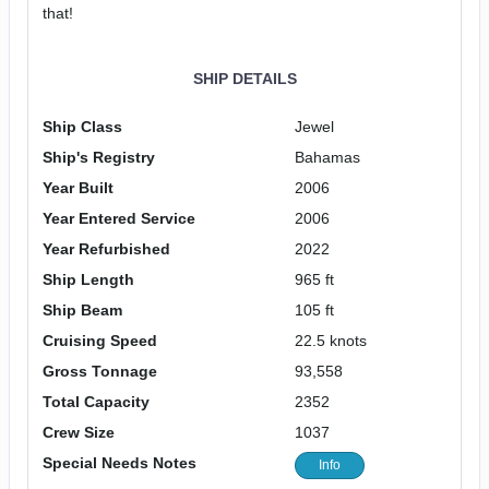
that!
SHIP DETAILS
Ship Class
Jewel
Ship's Registry
Bahamas
Year Built
2006
Year Entered Service
2006
Year Refurbished
2022
Ship Length
965 ft
Ship Beam
105 ft
Cruising Speed
22.5 knots
Gross Tonnage
93,558
Total Capacity
2352
Crew Size
1037
Special Needs Notes
Info