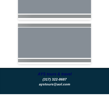
AYS tours & travel
(317) 322-8687
aystours@aol.com