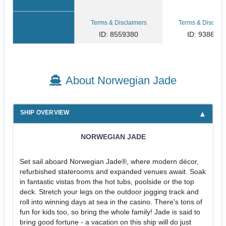
Terms & Disclaimers
Terms & Disclaim
ID: 8559380
ID: 938609
About Norwegian Jade
SHIP OVERVIEW
NORWEGIAN JADE
Set sail aboard Norwegian Jade®, where modern décor,
refurbished staterooms and expanded venues await. Soak
in fantastic vistas from the hot tubs, poolside or the top
deck. Stretch your legs on the outdoor jogging track and
roll into winning days at sea in the casino. There's tons of
fun for kids too, so bring the whole family! Jade is said to
bring good fortune - a vacation on this ship will do just