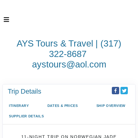
AYS Tours & Travel | (317)
322-8687
aystours@aol.com
Trip Details
ITINERARY
DATES & PRICES
SHIP OVERVIEW
SUPPLIER DETAILS
11-NIGHT TRIP
ON
NORWEGIAN JADE