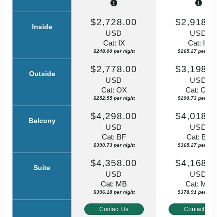
$2,728.00
$2,918.0
Inside
USD
USD
Cat: IX
Cat: IF
$248.00 per night
$265.27 per nigh
$2,778.00
$3,198.0
Outside
USD
USD
Cat: OX
Cat: OK
$252.55 per night
$290.73 per nigh
$4,298.00
$4,018.0
Balcony
USD
USD
Cat: BF
Cat: BF
$390.73 per night
$365.27 per nigh
$4,358.00
$4,168.0
Suite
USD
USD
Cat: MB
Cat: MB
$396.18 per night
$378.91 per nigh
Contact Us
Contact Us