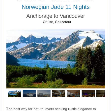
Norwegian Jade 11 Nights
Anchorage to Vancouver
Cruise, Cruisetour
The best way for nature lovers seeking rustic elegance to