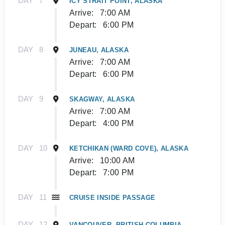
DAY
7
ICY STRAIT POINT, ALASKA
Arrive:
7:00 AM
Depart:
6:00 PM
DAY
8
JUNEAU, ALASKA
Arrive:
7:00 AM
Depart:
6:00 PM
DAY
9
SKAGWAY, ALASKA
Arrive:
7:00 AM
Depart:
4:00 PM
DAY
10
KETCHIKAN (WARD COVE), ALASKA
Arrive:
10:00 AM
Depart:
7:00 PM
DAY
11
CRUISE INSIDE PASSAGE
DAY
12
VANCOUVER, BRITISH COLUMBIA