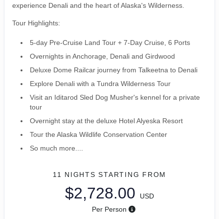
experience Denali and the heart of Alaska's Wilderness.
Tour Highlights:
5-day Pre-Cruise Land Tour + 7-Day Cruise, 6 Ports
Overnights in Anchorage, Denali and Girdwood
Deluxe Dome Railcar journey from Talkeetna to Denali
Explore Denali with a Tundra Wilderness Tour
Visit an Iditarod Sled Dog Musher's kennel for a private
tour
Overnight stay at the deluxe Hotel Alyeska Resort
Tour the Alaska Wildlife Conservation Center
So much more....
11 NIGHTS
STARTING FROM
$2,728.00
USD
Per Person