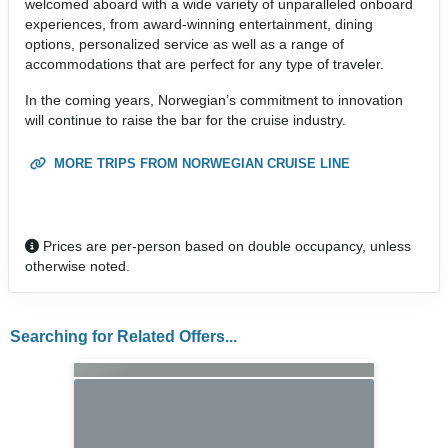
welcomed aboard with a wide variety of unparalleled onboard
experiences, from award-winning entertainment, dining
options, personalized service as well as a range of
accommodations that are perfect for any type of traveler.
In the coming years, Norwegian’s commitment to innovation
will continue to raise the bar for the cruise industry.
MORE TRIPS FROM NORWEGIAN CRUISE LINE
Prices are per-person based on double occupancy, unless
otherwise noted.
Searching for Related Offers...