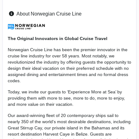
About Norwegian Cruise Line
The Original Innovators in Global Cruise Travel
Norwegian Cruise Line has been the premier innovator in the
cruise line industry for over 58 years. Most notably, we
revolutionized the industry by offering guests the opportunity to
design their ideal vacation on their preferred schedule with no
assigned dining and entertainment times and no formal dress
codes.
Today, we invite our guests to ‘Experience More at Sea’ by
providing them with more to see, more to do, more to enjoy,
and more value on their vacation.
Our award-winning fleet of 20 contemporary ships sail to
nearly 350 of the world's most desirable destinations, including
Great Stirrup Cay, our private island in the Bahamas and its
resort destination Harvest Caye in Belize. Guests are