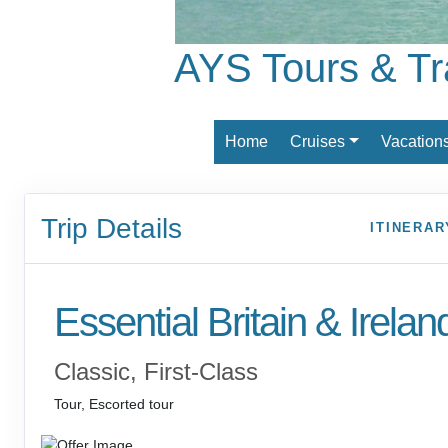
AYS Tours & Tr
Home
Cruises
Vacation
Trip Details
ITINERAR
Essential Britain & Irelan
Classic, First-Class
Tour, Escorted tour