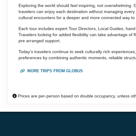
Exploring the world should feel inspiring, not overwhelming. 
travelers can enjoy each destination without managing every d
cultural encounters for a deeper and more connected way to 
Each tour includes expert Tour Directors, Local Guides, hand 
Travelers looking for added flexibility can take advantage of f
pre arranged support.
Today’s travelers continue to seek culturally rich experiences
preferences by combining authentic moments, reliable structu
MORE TRIPS FROM GLOBUS
Prices are per-person based on double occupancy, unless ot