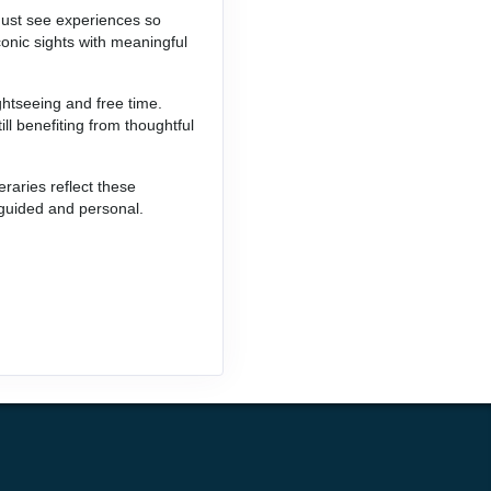
 must see experiences so
conic sights with meaningful
ghtseeing and free time.
ill benefiting from thoughtful
raries reflect these
 guided and personal.