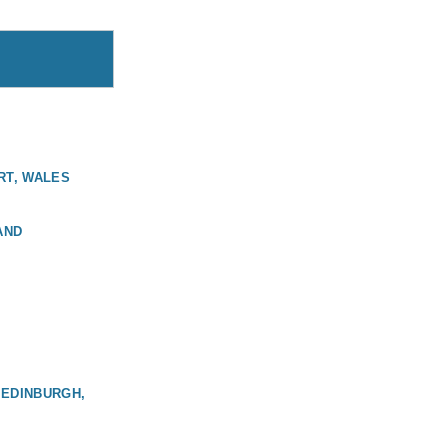
RT, WALES
AND
 EDINBURGH,