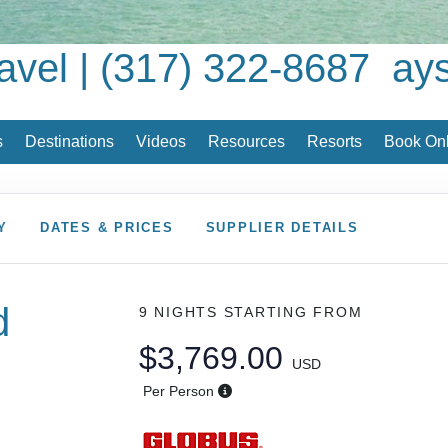
avel | (317) 322-8687
ay
s
Destinations
Videos
Resources
Resorts
Book Onl
Y
DATES & PRICES
SUPPLIER DETAILS
d
9 NIGHTS
STARTING FROM
$3,769.00
USD
Per Person