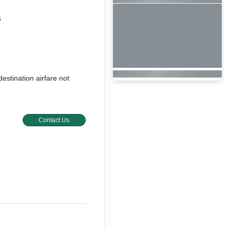
6
destination airfare not
Contact Us