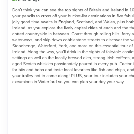
Don’t think you can see the top sights of Britain and Ireland in
your pencils to cross off your bucket-list destinations in five fabu
jolly good time awaits in England, Scotland, and Wales, plus both 
Ireland, as you explore the lively capital cities of each and the t
dotted countryside in between. Coast through rolling hills, ferry
waterways, and skip down cobblestone streets to discover the w
Stonehenge, Waterford, York, and more on this essential tour of 
Ireland. Along the way, you’ll drink in the sights of fairytale cast
settings as well as the locally brewed ales, strong Irish coffees, 
aged Scotch whiskies passionately poured in every pub. Factor i
for bits and bobs and taste local favorites like fish and chips, an
your trolley not to come along! PLUS, your tour includes your ch
excursions in Waterford so you can plan your day your way.