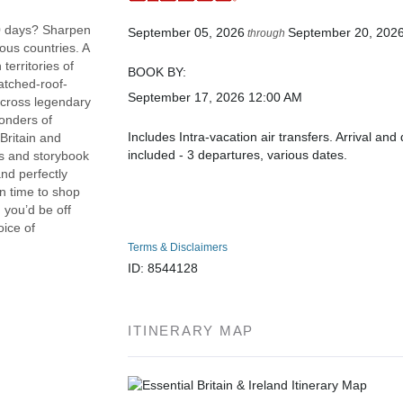
 10 days? Sharpen
September 05, 2026
September 20, 202
through
lous countries. A
territories of
BOOK BY:
hatched-roof-
September 17, 2026
12:00 AM
 across legendary
onders of
Includes Intra-vacation air transfers. Arrival and 
Britain and
included - 3 departures, various dates.
les and storybook
and perfectly
n time to shop
d you’d be off
oice of
Terms & Disclaimers
ID: 8544128
ITINERARY MAP