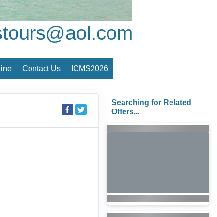
stours@aol.com
ine
Contact Us
ICMS2026
Searching for Related
Offers...