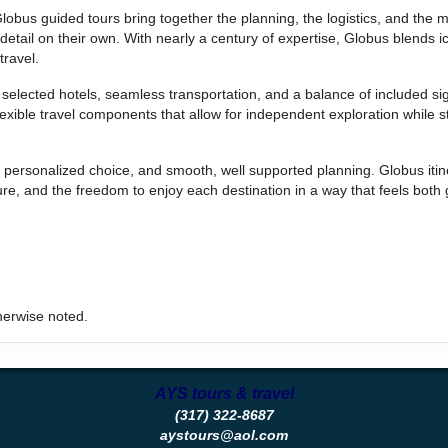
Globus guided tours bring together the planning, the logistics, and the
etail on their own. With nearly a century of expertise, Globus blends i
travel.
selected hotels, seamless transportation, and a balance of included si
lexible travel components that allow for independent exploration while st
, personalized choice, and smooth, well supported planning. Globus itine
re, and the freedom to enjoy each destination in a way that feels both
herwise noted.
AYS tours & travel
(317) 322-8687
aystours@aol.com