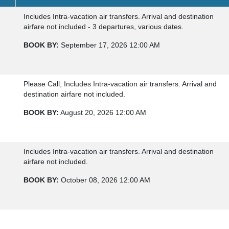
Includes Intra-vacation air transfers. Arrival and destination
airfare not included - 3 departures, various dates.
BOOK BY:
September 17, 2026
12:00 AM
Please Call, Includes Intra-vacation air transfers. Arrival and
destination airfare not included.
BOOK BY:
August 20, 2026
12:00 AM
Includes Intra-vacation air transfers. Arrival and destination
airfare not included.
BOOK BY:
October 08, 2026
12:00 AM