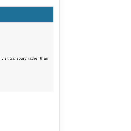
visit Salisbury rather than