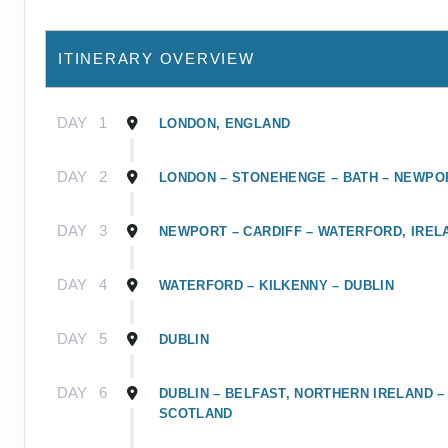
ITINERARY OVERVIEW
DAY
1
LONDON, ENGLAND
DAY
2
LONDON – STONEHENGE – BATH – NEWPO
DAY
3
NEWPORT – CARDIFF – WATERFORD, IREL
DAY
4
WATERFORD – KILKENNY – DUBLIN
DAY
5
DUBLIN
DAY
6
DUBLIN – BELFAST, NORTHERN IRELAND –
SCOTLAND