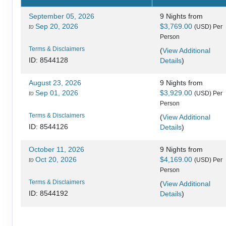
September 05, 2026
9 Nights
from
Sep 20, 2026
$3,769.00
to
(USD)
Per
Person
Terms & Disclaimers
(
View Additional
Details
)
ID: 8544128
August 23, 2026
9 Nights
from
Sep 01, 2026
$3,929.00
to
(USD)
Per
Person
Terms & Disclaimers
(
View Additional
Details
)
ID: 8544126
October 11, 2026
9 Nights
from
Oct 20, 2026
$4,169.00
to
(USD)
Per
Person
Terms & Disclaimers
(
View Additional
Details
)
ID: 8544192