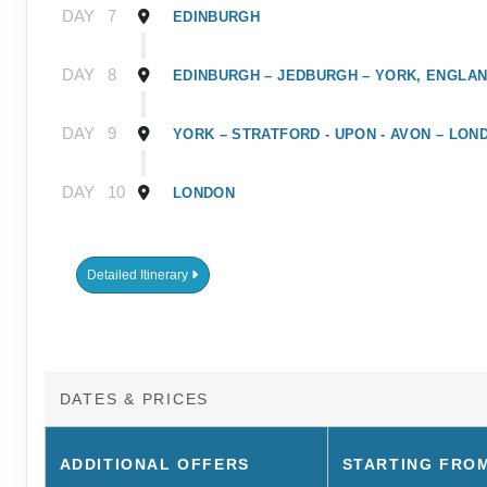
DAY
7
EDINBURGH
DAY
8
EDINBURGH – JEDBURGH – YORK, ENGLA
DAY
9
YORK – STRATFORD - UPON - AVON – LON
DAY
10
LONDON
Detailed Itinerary
DATES & PRICES
ADDITIONAL
OFFERS
STARTING FRO