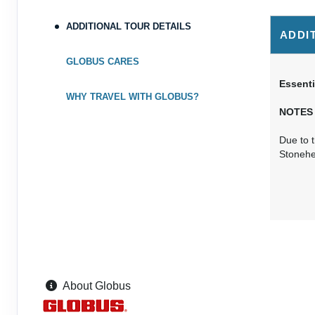
ADDITIONAL TOUR DETAILS
ADDI
GLOBUS CARES
Essenti
WHY TRAVEL WITH GLOBUS?
NOTES
Due to t
Stoneh
About Globus