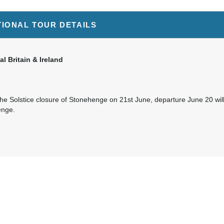
TIONAL TOUR DETAILS
al Britain & Ireland
he Solstice closure of Stonehenge on 21st June, departure June 20 will 
enge.