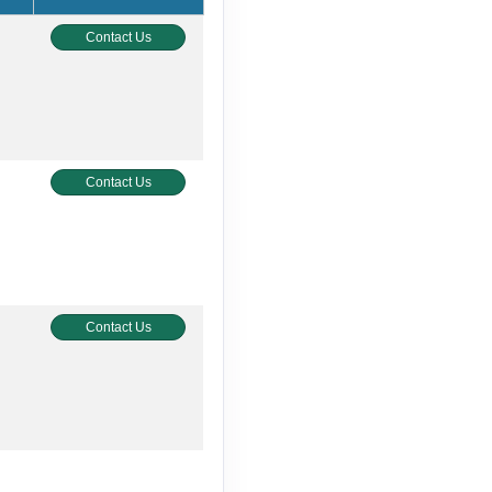
Contact Us
Contact Us
Contact Us