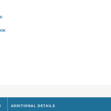
ND
DON
M
ADDITIONAL DETAILS