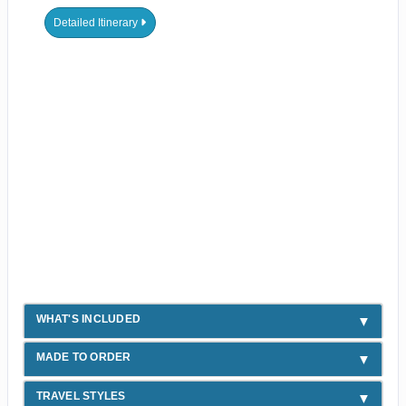
Detailed Itinerary
WHAT'S INCLUDED
MADE TO ORDER
TRAVEL STYLES