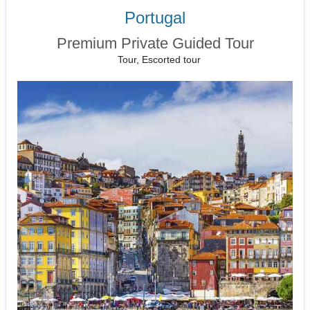
Portugal
Premium Private Guided Tour
Tour, Escorted tour