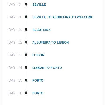
DAY
9
SEVILLE
DAY
10
SEVILLE TO ALBUFEIRA TO WELCOME
DAY
11
ALBUFEIRA
DAY
12
ALBUFEIRA TO LISBON
DAY
13
LISBON
DAY
14
LISBON TO PORTO
DAY
15
PORTO
DAY
16
PORTO