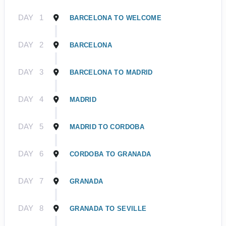
DAY
1
BARCELONA TO WELCOME
DAY
2
BARCELONA
DAY
3
BARCELONA TO MADRID
DAY
4
MADRID
DAY
5
MADRID TO CORDOBA
DAY
6
CORDOBA TO GRANADA
DAY
7
GRANADA
DAY
8
GRANADA TO SEVILLE