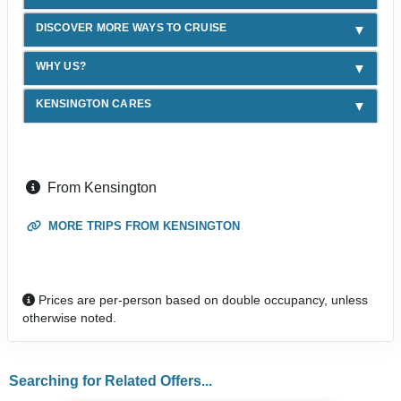
DISCOVER MORE WAYS TO CRUISE
WHY US?
KENSINGTON CARES
From Kensington
MORE TRIPS FROM KENSINGTON
Prices are per-person based on double occupancy, unless
otherwise noted.
Searching for Related Offers...