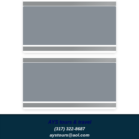
AYS tours & travel
(317) 322-8687
aystours@aol.com