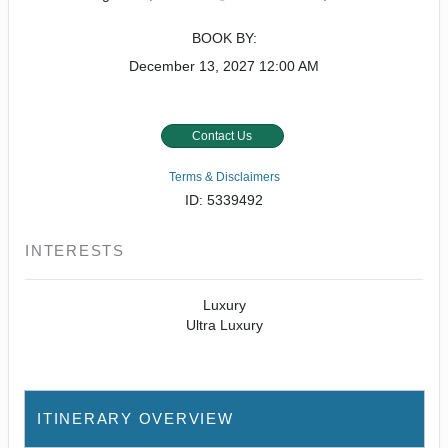
BOOK BY:
December 13, 2027
12:00 AM
Contact Us
Terms & Disclaimers
ID: 5339492
INTERESTS
Luxury
Ultra Luxury
ITINERARY OVERVIEW