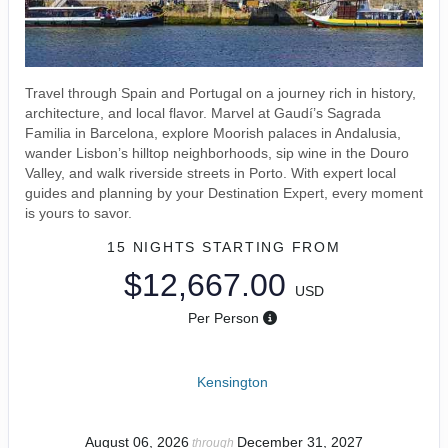
Travel through Spain and Portugal on a journey rich in history,
architecture, and local flavor. Marvel at Gaudí’s Sagrada
Familia in Barcelona, explore Moorish palaces in Andalusia,
wander Lisbon’s hilltop neighborhoods, sip wine in the Douro
Valley, and walk riverside streets in Porto. With expert local
guides and planning by your Destination Expert, every moment
is yours to savor.
15 NIGHTS
STARTING FROM
$12,667.00
USD
Per Person
Kensington
August 06, 2026
December 31, 2027
through