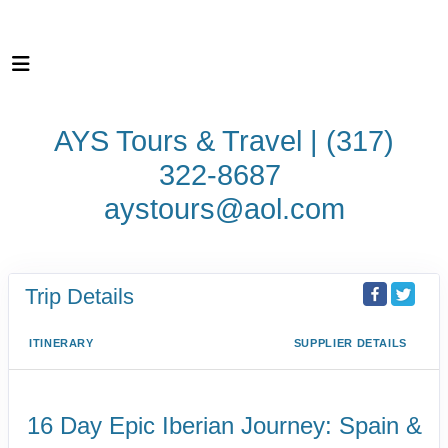
AYS Tours & Travel | (317)
322-8687
aystours@aol.com
Trip Details
ITINERARY
SUPPLIER DETAILS
16 Day Epic Iberian Journey: Spain &