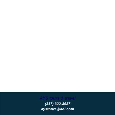
AYS tours & travel
(317) 322-8687
aystours@aol.com