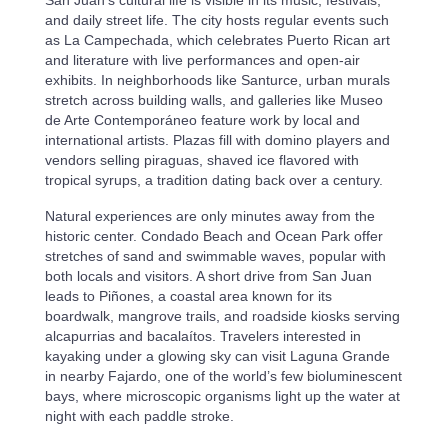
San Juan’s cultural life is visible in its music, festivals,
and daily street life. The city hosts regular events such
as La Campechada, which celebrates Puerto Rican art
and literature with live performances and open-air
exhibits. In neighborhoods like Santurce, urban murals
stretch across building walls, and galleries like Museo
de Arte Contemporáneo feature work by local and
international artists. Plazas fill with domino players and
vendors selling piraguas, shaved ice flavored with
tropical syrups, a tradition dating back over a century.
Natural experiences are only minutes away from the
historic center. Condado Beach and Ocean Park offer
stretches of sand and swimmable waves, popular with
both locals and visitors. A short drive from San Juan
leads to Piñones, a coastal area known for its
boardwalk, mangrove trails, and roadside kiosks serving
alcapurrias and bacalaítos. Travelers interested in
kayaking under a glowing sky can visit Laguna Grande
in nearby Fajardo, one of the world’s few bioluminescent
bays, where microscopic organisms light up the water at
night with each paddle stroke.