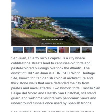
San Juan, Puerto Rico
Photo Credit: Amy Irizarry
San Juan, Puerto Rico’s capital, is a city where
cobblestone streets lead to centuries-old forts and
pastel-colored buildings overlook the Atlantic. The
district of Old San Juan is a UNESCO World Heritage
Site, known for its Spanish colonial architecture and
thick stone walls that once defended the city from
pirates and naval attacks. Two historic forts, Castillo San
Felipe del Morro and Castillo San Cristóbal, still stand
guard and welcome visitors with panoramic views and
underground tunnels once used by Spanish troops.