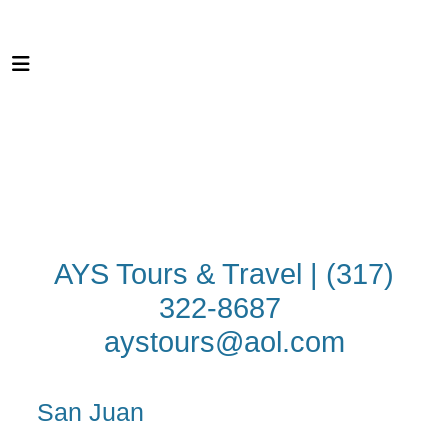
AYS Tours & Travel | (317)
322-8687
aystours@aol.com
San Juan