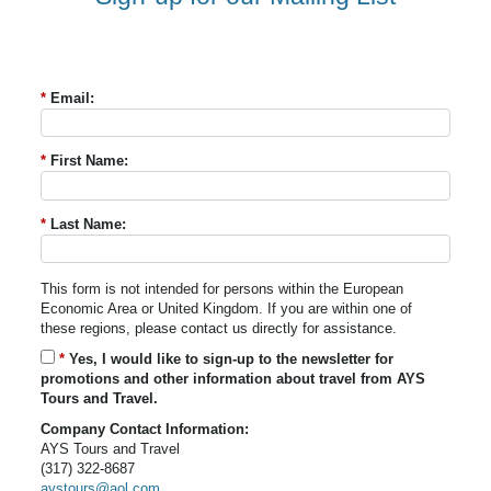
*
Email:
*
First Name:
*
Last Name:
This form is not intended for persons within the European
Economic Area or United Kingdom. If you are within one of
these regions, please contact us directly for assistance.
*
Yes, I would like to sign-up to the newsletter for
promotions and other information about travel from AYS
Tours and Travel.
Company Contact Information:
AYS Tours and Travel
(317) 322-8687
aystours@aol.com