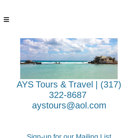
AYS Tours & Travel | (317)
322-8687
aystours@aol.com
Sign-up for our Mailing List