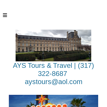
AYS Tours & Travel | (317)
322-8687
aystours@aol.com