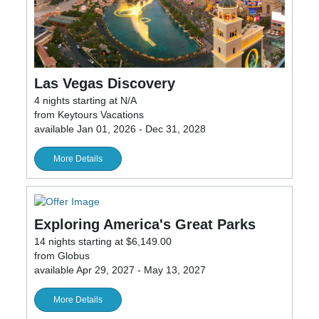
Las Vegas Discovery
4 nights starting at N/A
from Keytours Vacations
available Jan 01, 2026 - Dec 31, 2028
More Details
Exploring America's Great Parks
14 nights starting at $6,149.00
from Globus
available Apr 29, 2027 - May 13, 2027
More Details