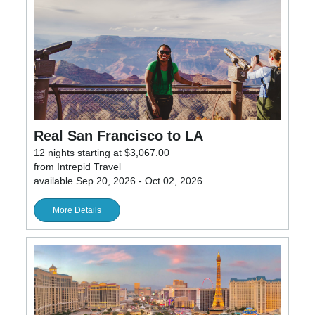
Real San Francisco to LA
12 nights starting at $3,067.00
from Intrepid Travel
available Sep 20, 2026 - Oct 02, 2026
More Details