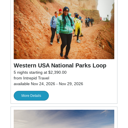
Western USA National Parks Loop
5 nights starting at $2,390.00
from Intrepid Travel
available Nov 24, 2026 - Nov 29, 2026
More Details