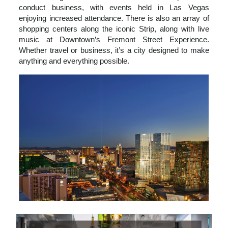
conduct business, with events held in Las Vegas
enjoying increased attendance. There is also an array of
shopping centers along the iconic Strip, along with live
music at Downtown’s Fremont Street Experience.
Whether travel or business, it’s a city designed to make
anything and everything possible.