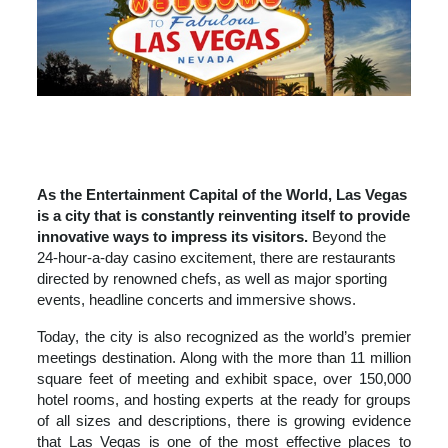
LAS VEGAS
DINING
ENTERTAINMENT
WEDDINGS & WELLNESS
As the Entertainment Capital of the World, Las Vegas
is a city that is constantly reinventing itself to provide
innovative ways to impress its visitors.
Beyond the
24-hour-a-day casino excitement, there are restaurants
directed by renowned chefs, as well as major sporting
events, headline concerts and immersive shows.
Today, the city is also recognized as the world’s premier
meetings destination. Along with the more than 11 million
square feet of meeting and exhibit space, over 150,000
hotel rooms, and hosting experts at the ready for groups
of all sizes and descriptions, there is growing evidence
that Las Vegas is one of the most effective places to