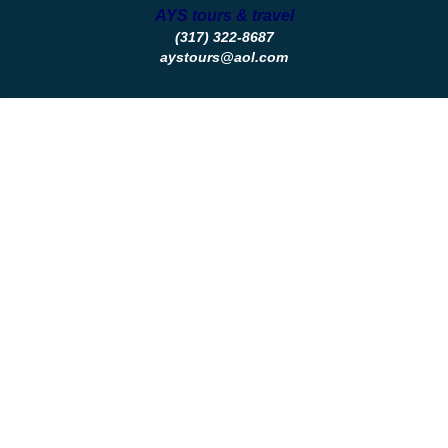
AYS tours & travel
(317) 322-8687
aystours@aol.com