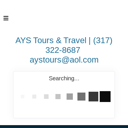
AYS Tours & Travel | (317)
322-8687
aystours@aol.com
Searching...