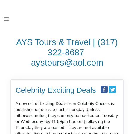
AYS Tours & Travel | (317)
322-8687
aystours@aol.com
Celebrity Exciting Deals
A new set of Exciting Deals from Celebrity Cruises is
published on our site each Thursday. Unless
otherwise noted, they can only be booked on Tuesday
or Wednesday (by 11:59pm Eastern) following the
Thursday they are posted. They are not available
after that time and are subject to change by the cruise