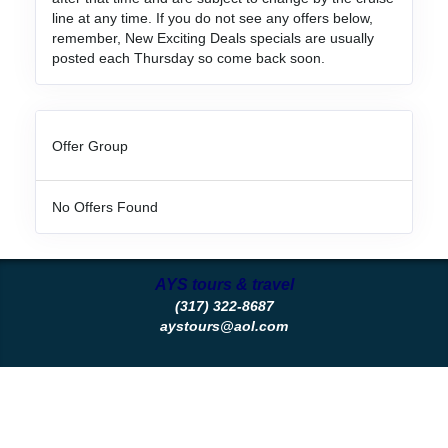
line at any time. If you do not see any offers below,
remember, New Exciting Deals specials are usually
posted each Thursday so come back soon.
Offer Group
No Offers Found
AYS tours & travel
(317) 322-8687
aystours@aol.com