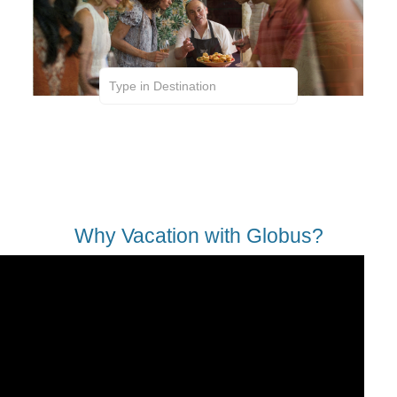
Expertly Trained Guides | First-Class Sightseeing
| VIP Access | Hand-Selected Hotels | Included
Meals | Wifi on the Coach | Great Excursions |
Added Security
Why Vacation with Globus?