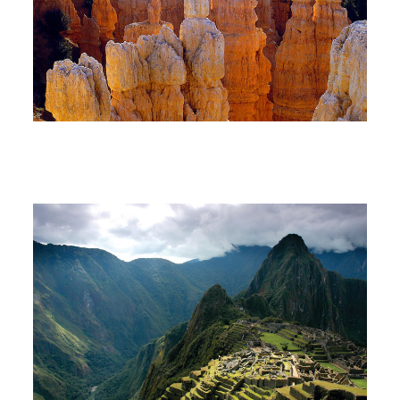
South America