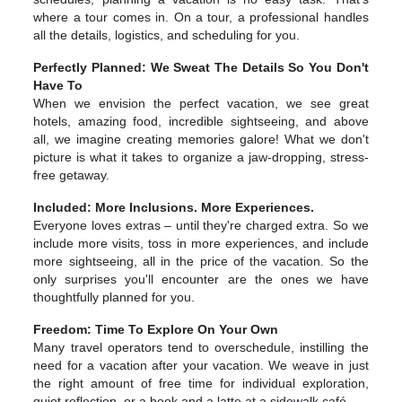
where a tour comes in. On a tour, a professional handles
all the details, logistics, and scheduling for you.
Perfectly Planned: We Sweat The Details So You Don't
Have To
When we envision the perfect vacation, we see great
hotels, amazing food, incredible sightseeing, and above
all, we imagine creating memories galore! What we don't
picture is what it takes to organize a jaw-dropping, stress-
free getaway.
Included: More Inclusions. More Experiences.
Everyone loves extras – until they're charged extra. So we
include more visits, toss in more experiences, and include
more sightseeing, all in the price of the vacation. So the
only surprises you'll encounter are the ones we have
thoughtfully planned for you.
Freedom: Time To Explore On Your Own
Many travel operators tend to overschedule, instilling the
need for a vacation after your vacation. We weave in just
the right amount of free time for individual exploration,
quiet reflection, or a book and a latte at a sidewalk café.