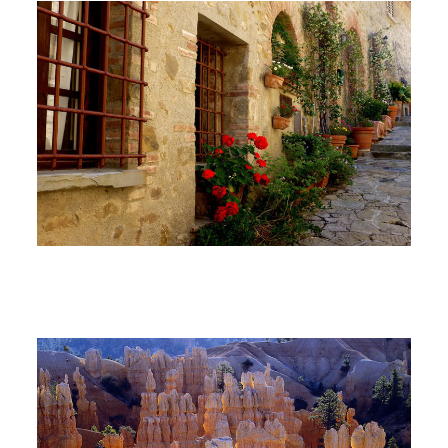
North America