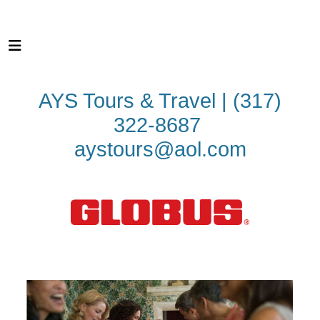
AYS Tours & Travel | (317)
322-8687
aystours@aol.com
First Class Touring