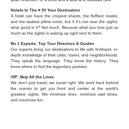
Hotels In The ♥ Of Your Destination
A hotel can have the crispest sheets, the fluffiest towels,
and the tastiest pillow mints, but if it's not near the sights,
what good is it? Not much. Because what you love just as
much as the sights is waking up right next to them.
No 1 Experts: Top Tour Directors & Guides
Our experts bring our destinations to life with firsthand, in-
depth knowledge of their cities, towns, and neighborhoods.
They speak the language. They know the history. They
know where to find the legendary pastries.
VIP: Skip All the Lines
We don't just travel, we travel right. We work hard behind
the scenes to get you front and center at the world's
greatest sights. We minimize lines, minimize wait times,
and maximize fun.
Europe