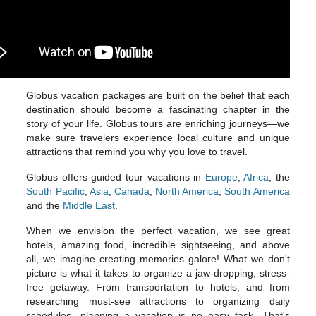
Globus vacation packages are built on the belief that each
destination should become a fascinating chapter in the
story of your life. Globus tours are enriching journeys—we
make sure travelers experience local culture and unique
attractions that remind you why you love to travel.
Globus offers guided tour vacations in
Europe
,
Africa
, the
South Pacific
,
Asia
,
Canada
,
North America
,
South America
and the
Middle East
.
When we envision the perfect vacation, we see great
hotels, amazing food, incredible sightseeing, and above
all, we imagine creating memories galore! What we don't
picture is what it takes to organize a jaw-dropping, stress-
free getaway. From transportation to hotels; and from
researching must-see attractions to organizing daily
schedules, planning a vacation is no easy task. That's